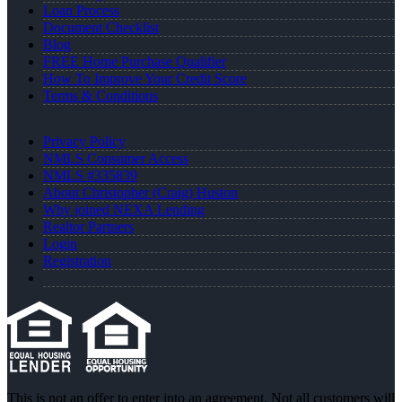
Loan Process
Document Checklist
Blog
FREE Home Purchase Qualifier
How To Improve Your Credit Score
Terms & Conditions
Privacy Policy
NMLS Consumer Access
NMLS #335839
About Christopher (Craig) Huston
Why joined NEXA Lending
Realtor Partners
Login
Registration
This is not an offer to enter into an agreement. Not all customers will