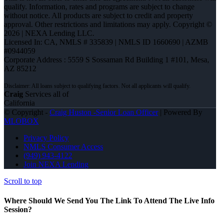
qualify. Information, rates and programs are subject to change
without notice. All products are subject to credit and property
approval. Other restrictions and limitations may apply. Copyright ©
2026 | NEXA Lending LLC.
Licensed In: CA
,
NMLS # 335839 | NMLS ID 1660690 | AZMB
#0944059
Corporate Address : 5559 S Sossaman Rd Building 1 #101, Mesa,
AZ 85212
Craig
Services all of
California
© Copyright -
Craig Huston -Senior Loan Officer
| Powered By
MLOBOX
Privacy Policy
NMLS Consumer Access
(949) 943-4122
Join NEXA Lending
Scroll to top
Where Should We Send You The Link To Attend The Live Info
Session?