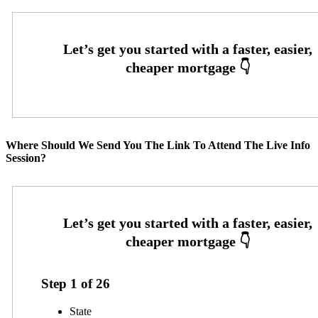
Where Should We Send You The Link To Attend The Live Info
Session?
Step
1
of
26
State