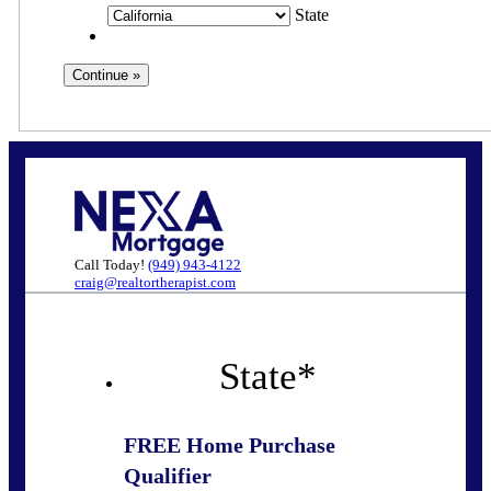
State
Call Today!
(949) 943-4122
craig@realtortherapist.com
State
*
FREE Home Purchase
Qualifier