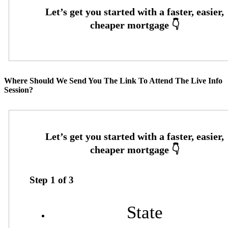
Where Should We Send You The Link To Attend The Live Info
Session?
Step
1
of
3
State