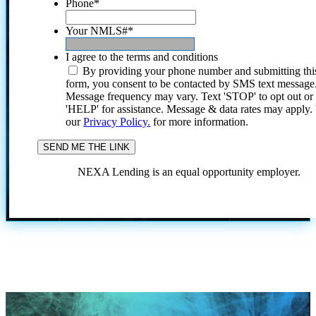
Phone
*
Your NMLS#
*
I agree to the terms and conditions
By providing your phone number and submitting thi
form, you consent to be contacted by SMS text message
Message frequency may vary. Text 'STOP' to opt out or
'HELP' for assistance. Message & data rates may apply
our
Privacy Policy.
for more information.
NEXA Lending is an equal opportunity employer.