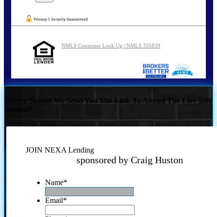
NMLS Consumer Look Up | NMLS 335839
Where Should We Send You The Link To Attend The Live Info
Session?
JOIN NEXA Lending
sponsored by Craig Huston
Name
*
Email
*