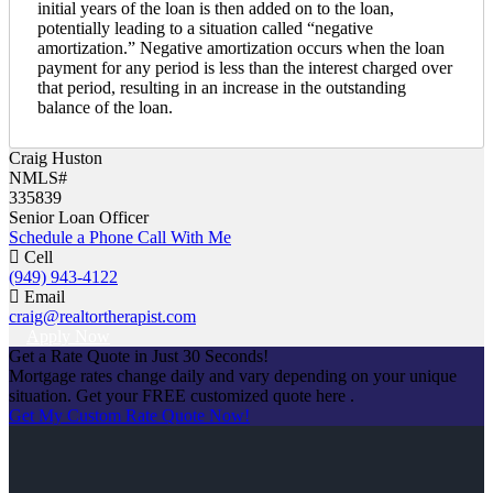
initial years of the loan is then added on to the loan,
potentially leading to a situation called “negative
amortization.” Negative amortization occurs when the loan
payment for any period is less than the interest charged over
that period, resulting in an increase in the outstanding
balance of the loan.
Craig Huston
NMLS#
335839
Senior Loan Officer
Schedule a Phone Call With Me
Cell
(949) 943-4122
Email
craig@realtortherapist.com
Apply Now
Get a Rate Quote in Just 30 Seconds!
Mortgage rates change daily and vary depending on your unique
situation. Get your FREE customized quote here .
Get My Custom Rate Quote Now!