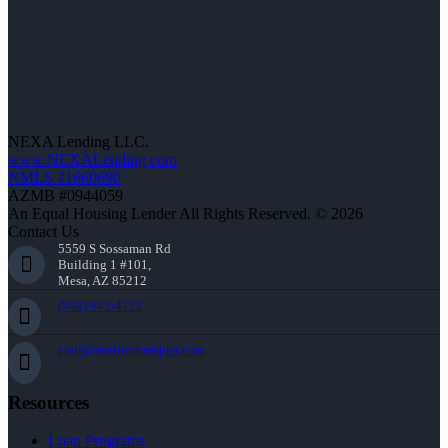
NEXA Lending LLC.
www.NEXALending.com
NMLS #1660690
AZMB #0944059
An Equal Housing Lender All Rights Reserved. © 2026
Contact Us
5559 S Sossaman Rd
Building 1 #101,
Mesa, AZ 85212
(949) 943-4122
craig@realtortherapist.com
Resources
Loan Programs