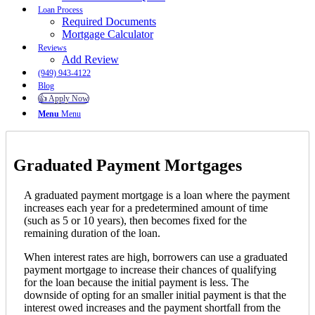
Loan Process
Required Documents
Mortgage Calculator
Reviews
Add Review
(949) 943-4122
Blog
👍 Apply Now
Menu
Menu
Graduated Payment Mortgages
A graduated payment mortgage is a loan where the payment
increases each year for a predetermined amount of time
(such as 5 or 10 years), then becomes fixed for the
remaining duration of the loan.
When interest rates are high, borrowers can use a graduated
payment mortgage to increase their chances of qualifying
for the loan because the initial payment is less. The
downside of opting for an smaller initial payment is that the
interest owed increases and the payment shortfall from the