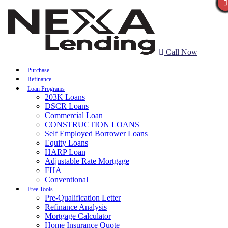
Call Now
Purchase
Refinance
Loan Programs
203K Loans
DSCR Loans
Commercial Loan
CONSTRUCTION LOANS
Self Employed Borrower Loans
Equity Loans
HARP Loan
Adjustable Rate Mortgage
FHA
Conventional
Free Tools
Pre-Qualification Letter
Refinance Analysis
Mortgage Calculator
Home Insurance Quote