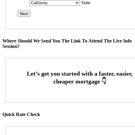
State
Where Should We Send You The Link To Attend The Live Info
Session?
Quick Rate Check