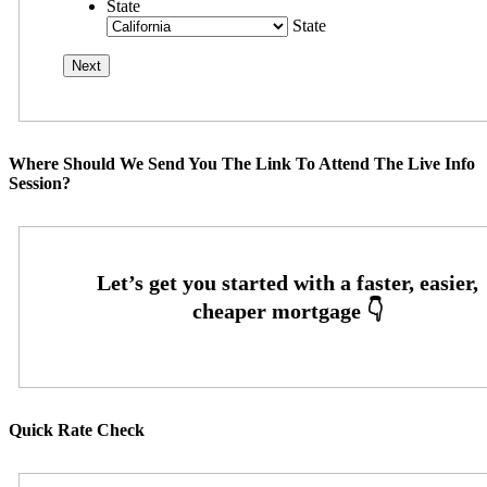
State
State
Where Should We Send You The Link To Attend The Live Info
Session?
Quick Rate Check