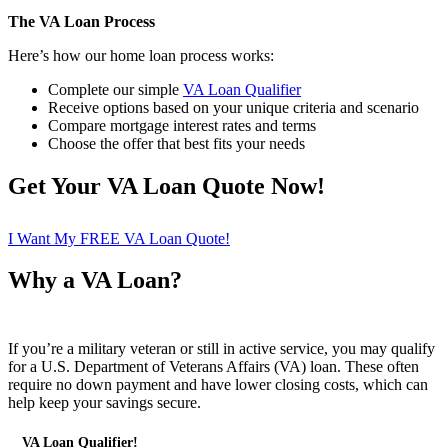
The VA Loan Process
Here’s how our home loan process works:
Complete our simple
VA Loan Qualifier
Receive options based on your unique criteria and scenario
Compare mortgage interest rates and terms
Choose the offer that best fits your needs
Get Your VA Loan Quote Now!
I Want My FREE VA Loan Quote!
Why a VA Loan?
If you’re a military veteran or still in active service, you may qualify
for a U.S. Department of Veterans Affairs (VA) loan. These often
require no down payment and have lower closing costs, which can
help keep your savings secure.
VA Loan Qualifier!