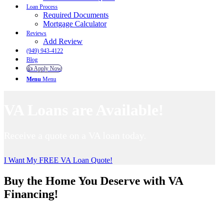
Loan Process
Required Documents
Mortgage Calculator
Reviews
Add Review
(949) 943-4122
Blog
👍 Apply Now
Menu
Menu
VA Loans are Available!
Receive a quote on a VA loan today.
I Want My FREE VA Loan Quote!
Buy the Home You Deserve with VA
Financing!