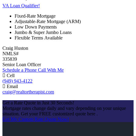
VA Loan Qualifier!
Fixed-Rate Mortgage
Adjustable-Rate Mortgage (ARM)
Low Down Payments
Jumbo & Super Jumbo Loans
Flexible Terms Available
Craig Huston
NMLS#
335839
Senior Loan Officer
Schedule a Phone Call With Me
Cell
(949) 943-4122
Email
craig@realtortherapist.com
Apply Now
Get a Rate Quote in Just 30 Seconds!
Mortgage rates change daily and vary depending on your unique
situation. Get your FREE customized quote here .
Get My Custom Rate Quote Now!