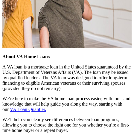
About VA Home Loans
A VA loan is a mortgage loan in the United States guaranteed by the
U.S. Department of Veterans Affairs (VA). The loan may be issued
by qualified lenders. The VA loan was designed to offer long-term
financing to eligible American veterans or their surviving spouses
(provided they do not remarry).
We’re here to make the VA home loan process easier, with tools and
knowledge that will help guide you along the way, starting with
our
VA Loan Qualifier.
We’ll help you clearly see differences between loan programs,
allowing you to choose the right one for you whether you’re a first-
time home buyer or a repeat buyer.