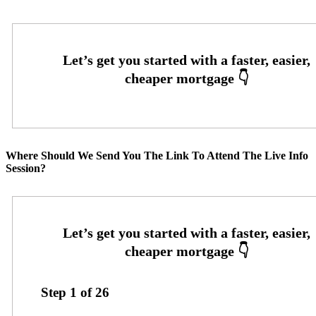
Where Should We Send You The Link To Attend The Live Info
Session?
Step
1
of
26