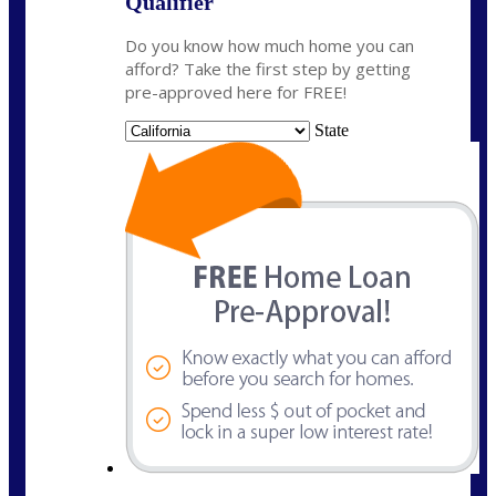
Qualifier
Do you know how much home you can
afford? Take the first step by getting
pre-approved here for FREE!
State