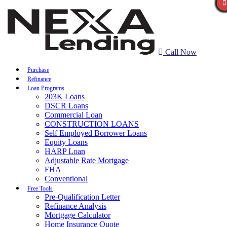
Call Now
Purchase
Refinance
Loan Programs
203K Loans
DSCR Loans
Commercial Loan
CONSTRUCTION LOANS
Self Employed Borrower Loans
Equity Loans
HARP Loan
Adjustable Rate Mortgage
FHA
Conventional
Free Tools
Pre-Qualification Letter
Refinance Analysis
Mortgage Calculator
Home Insurance Quote