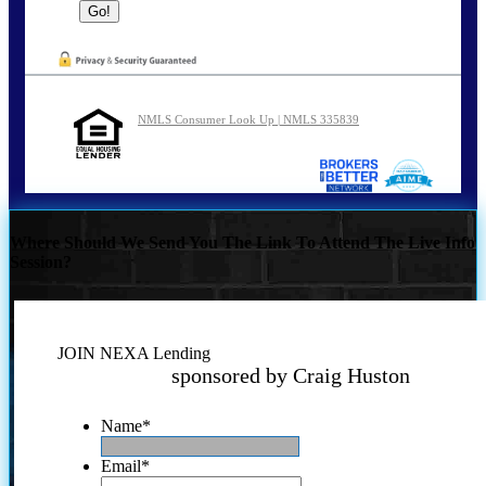
NMLS Consumer Look Up | NMLS 335839
Where Should We Send You The Link To Attend The Live Info
Session?
JOIN NEXA Lending
sponsored by Craig Huston
Name
*
Email
*