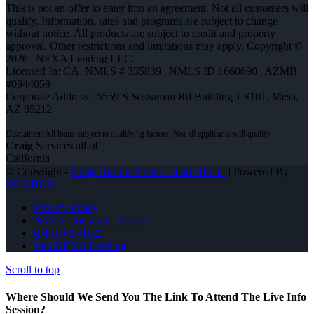
This is not an offer to enter into an agreement. Not all customers will
qualify. Information, rates and programs are subject to change
without notice. All products are subject to credit and property
approval. Other restrictions and limitations may apply. Copyright ©
2026 | NEXA Lending LLC.
Licensed In: CA
,
NMLS # 335839 | NMLS ID 1660690 | AZMB
#0944059
Corporate Address : 5559 S Sossaman Rd Building 1 #101, Mesa,
AZ 85212
Craig
Services all of
California
© Copyright -
Craig Huston -Senior Loan Officer
| Powered By
MLOBOX
Privacy Policy
NMLS Consumer Access
(949) 943-4122
Join NEXA Lending
Scroll to top
Where Should We Send You The Link To Attend The Live Info
Session?