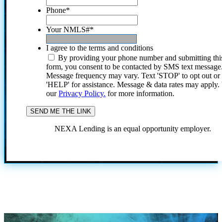
Phone
*
Your NMLS#
*
I agree to the terms and conditions
By providing your phone number and submitting thi
form, you consent to be contacted by SMS text message
Message frequency may vary. Text 'STOP' to opt out or
'HELP' for assistance. Message & data rates may apply
our
Privacy Policy.
for more information.
NEXA Lending is an equal opportunity employer.