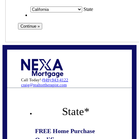
State
Call Today!
(949) 943-4122
craig@realtortherapist.com
State
*
FREE Home Purchase