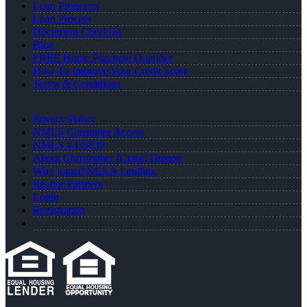
Loan Programs
Loan Process
Document Checklist
Blog
FREE Home Purchase Qualifier
How To Improve Your Credit Score
Terms & Conditions
Privacy Policy
NMLS Consumer Access
NMLS #335839
About Christopher (Craig) Huston
Why joined NEXA Lending
Realtor Partners
Login
Registration