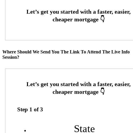
Where Should We Send You The Link To Attend The Live Info
Session?
Step
1
of
3
State