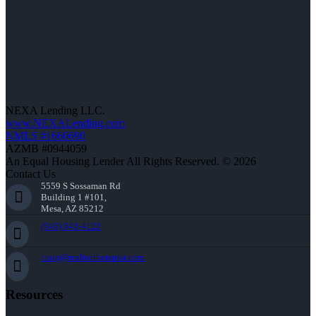
NEXA Lending LLC.
www.NEXALending.com
NMLS #1660690
AZMB #0944059
An Equal Housing Lender All Rights Reserved. © 2026
Contact Us
5559 S Sossaman Rd
Building 1 #101,
Mesa, AZ 85212
(949) 943-4122
craig@realtortherapist.com
Resources