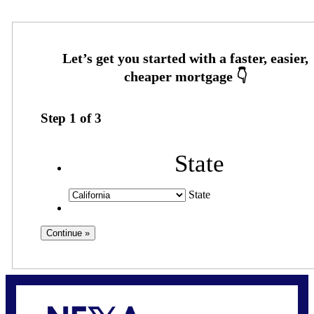
Step
1
of
3
State
State