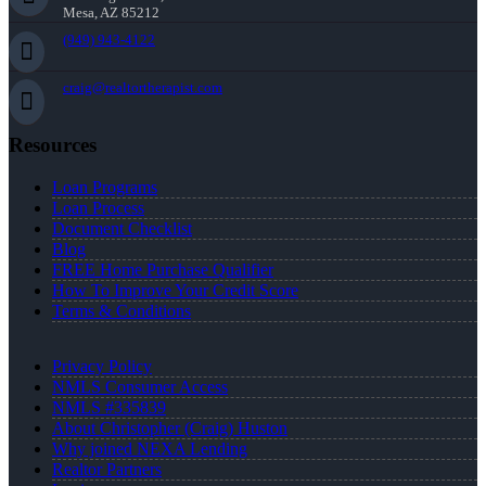
Mesa, AZ 85212
(949) 943-4122
craig@realtortherapist.com
Resources
Loan Programs
Loan Process
Document Checklist
Blog
FREE Home Purchase Qualifier
How To Improve Your Credit Score
Terms & Conditions
Privacy Policy
NMLS Consumer Access
NMLS #335839
About Christopher (Craig) Huston
Why joined NEXA Lending
Realtor Partners