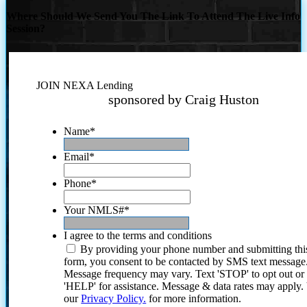
Where Should We Send You The Link To Attend The Live Info
Session?
JOIN NEXA Lending
sponsored by Craig Huston
Name
*
Email
*
Phone
*
Your NMLS#
*
I agree to the terms and conditions
By providing your phone number and submitting thi
form, you consent to be contacted by SMS text message
Message frequency may vary. Text 'STOP' to opt out or
'HELP' for assistance. Message & data rates may apply
our
Privacy Policy.
for more information.