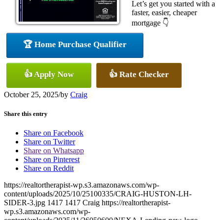
Let’s get you started with a
faster, easier, cheaper
mortgage 👇
🏆 Home Purchase Qualifier
👍 Apply Now
👍 Rate Checker
October 25, 2025
/
by
Craig
Share this entry
Share on Facebook
Share on Twitter
Share on Whatsapp
Share on Pinterest
Share on Reddit
https://realtortherapist-wp.s3.amazonaws.com/wp-
content/uploads/2025/10/25100335/CRAIG-HUSTON-LH-
SIDER-3.jpg
1417
1417
Craig
https://realtortherapist-
wp.s3.amazonaws.com/wp-