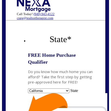
Call Today!
(949) 943-4122
craig@realtortherapist.com
State
*
FREE Home Purchase
Qualifier
Do you know how much home you can
afford? Take the first step by getting
pre-approved here for FREE!
State