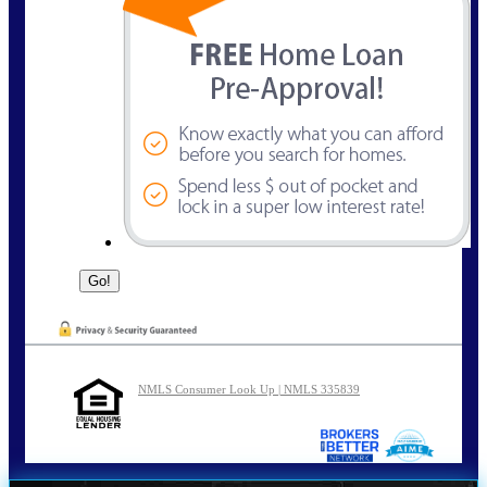
NMLS Consumer Look Up | NMLS 335839