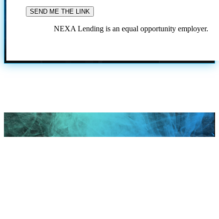
NEXA Lending is an equal opportunity employer.