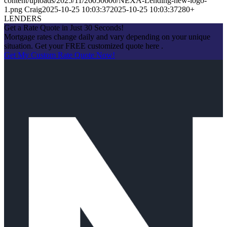
content/uploads/2025/11/26050600/NEXA-Lending-new-logo-
1.png
Craig
2025-10-25 10:03:37
2025-10-25 10:03:37
280+
LENDERS
Get a Rate Quote in Just 30 Seconds!
Mortgage rates change daily and vary depending on your unique
situation. Get your FREE customized quote here .
Get My Custom Rate Quote Now!