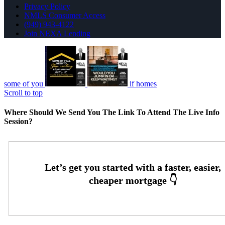
Privacy Policy
NMLS Consumer Access
(949) 943-4122
Join NEXA Lending
some of you
if homes
Scroll to top
Where Should We Send You The Link To Attend The Live Info
Session?