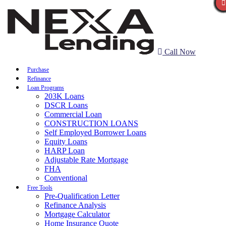
Call Now
Purchase
Refinance
Loan Programs
203K Loans
DSCR Loans
Commercial Loan
CONSTRUCTION LOANS
Self Employed Borrower Loans
Equity Loans
HARP Loan
Adjustable Rate Mortgage
FHA
Conventional
Free Tools
Pre-Qualification Letter
Refinance Analysis
Mortgage Calculator
Home Insurance Quote