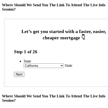
Where Should We Send You The Link To Attend The Live Info
Session?
Step
1
of
26
State
State
Where Should We Send You The Link To Attend The Live Info
Session?