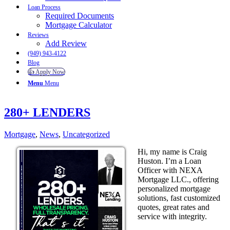
Loan Process
Required Documents
Mortgage Calculator
Reviews
Add Review
(949) 943-4122
Blog
👍 Apply Now
Menu
Menu
280+ LENDERS
Mortgage
,
News
,
Uncategorized
Hi, my name is Craig
Huston. I’m a Loan
Officer with NEXA
Mortgage LLC., offering
personalized mortgage
solutions, fast customized
quotes, great rates and
service with integrity.