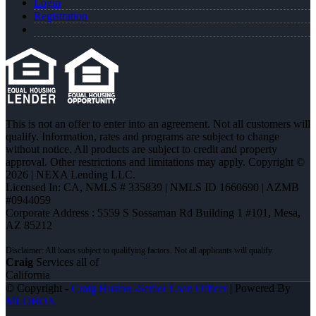
Login
Registration
This is not an offer to enter into an agreement. Not all customers will
qualify. Information, rates and programs are subject to change
without notice. All products are subject to credit and property
approval. Other restrictions and limitations may apply. Copyright ©
2026 | NEXA Lending LLC.
Licensed In: CA
,
NMLS # 335839 | NMLS ID 1660690 | AZMB
#0944059
Corporate Address : 5559 S Sossaman Rd Building 1 #101, Mesa,
AZ 85212
Craig
Services all of
California
© Copyright -
Craig Huston -Senior Loan Officer
| Powered By
MLOBOX