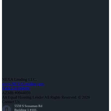
NEXA Lending LLC.
www.NEXALending.com
NMLS #1660690
AZMB #0944059
An Equal Housing Lender All Rights Reserved. © 2026
Contact Us
5559 S Sossaman Rd
Building 1 #101,