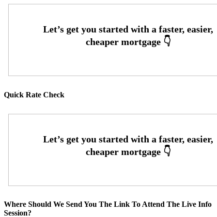
Quick Rate Check
Where Should We Send You The Link To Attend The Live Info
Session?