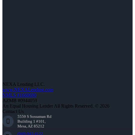
NEXA Lending LLC.
www.NEXALending.com
NMLS #1660690
AZMB #0944059
An Equal Housing Lender All Rights Reserved. © 2026
Contact Us
5559 S Sossaman Rd
Building 1 #101,
Mesa, AZ 85212
(949) 943-4122