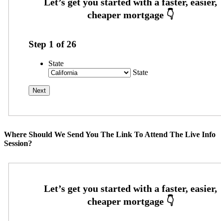
Step
1
of
26
State
State
Where Should We Send You The Link To Attend The Live Info
Session?