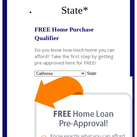
State
*
FREE Home Purchase
Qualifier
Do you know how much home you can
afford? Take the first step by getting
pre-approved here for FREE!
State