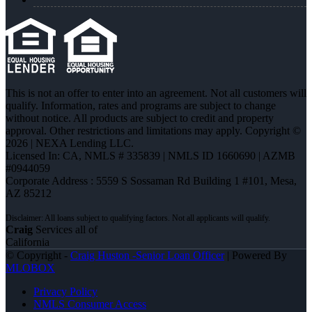
This is not an offer to enter into an agreement. Not all customers will
qualify. Information, rates and programs are subject to change
without notice. All products are subject to credit and property
approval. Other restrictions and limitations may apply. Copyright ©
2026 | NEXA Lending LLC.
Licensed In: CA
,
NMLS # 335839 | NMLS ID 1660690 | AZMB
#0944059
Corporate Address : 5559 S Sossaman Rd Building 1 #101, Mesa,
AZ 85212
Craig
Services all of
California
© Copyright -
Craig Huston -Senior Loan Officer
| Powered By
MLOBOX
Privacy Policy
NMLS Consumer Access