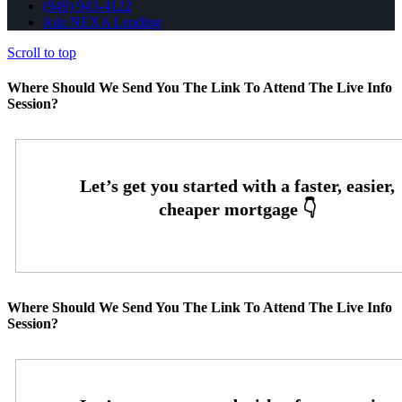
(949) 943-4122
Join NEXA Lending
Scroll to top
Where Should We Send You The Link To Attend The Live Info
Session?
Where Should We Send You The Link To Attend The Live Info
Session?