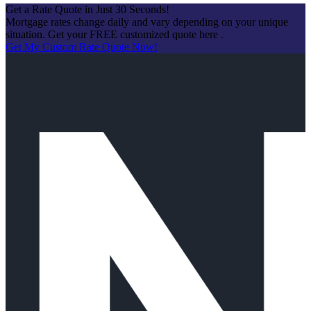
Get a Rate Quote in Just 30 Seconds!
Mortgage rates change daily and vary depending on your unique
situation. Get your FREE customized quote here .
Get My Custom Rate Quote Now!