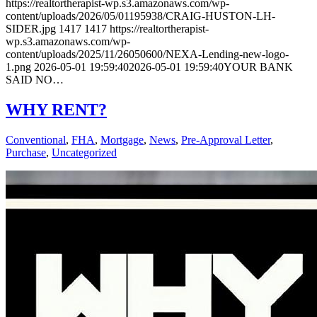
https://realtortherapist-wp.s3.amazonaws.com/wp-
content/uploads/2026/05/01195938/CRAIG-HUSTON-LH-
SIDER.jpg
1417
1417
https://realtortherapist-
wp.s3.amazonaws.com/wp-
content/uploads/2025/11/26050600/NEXA-Lending-new-logo-
1.png
2026-05-01 19:59:40
2026-05-01 19:59:40
YOUR BANK
SAID NO…
WHY RENT?
Conventional
,
FHA
,
Mortgage
,
News
,
Pre-Approval Letter
,
Purchase
,
Uncategorized