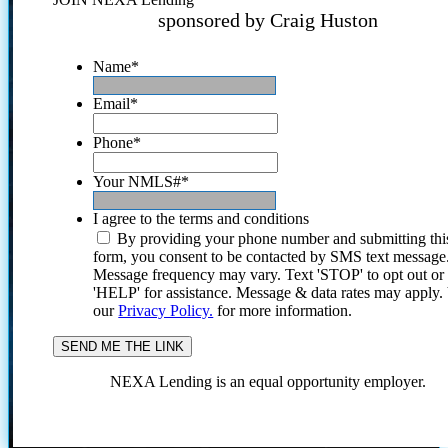
sponsored by Craig Huston
Name
*
Email
*
Phone
*
Your NMLS#
*
I agree to the terms and conditions
By providing your phone number and submitting thi
form, you consent to be contacted by SMS text message
Message frequency may vary. Text 'STOP' to opt out or
'HELP' for assistance. Message & data rates may apply
our
Privacy Policy.
for more information.
NEXA Lending is an equal opportunity employer.