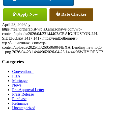
👍 Apply Now
👍 Rate Checker
April 23, 2026
/
by
https://realtortherapist-wp.s3.amazonaws.com/wp-
content/uploads/2026/04/23144403/CRAIG-HUSTON-LH-
SIDER-3.jpg
1417
1417
https://realtortherapist-
wp.s3.amazonaws.com/wp-
content/uploads/2025/11/26050600/NEXA-Lending-new-logo-
1.png
2026-04-23 14:44:06
2026-04-23 14:44:06
WHY RENT?
Categories
Conventional
FHA
Mortgage
News
Pre-Approval Letter
Press Release
Purchase
Refinance
Uncategorized