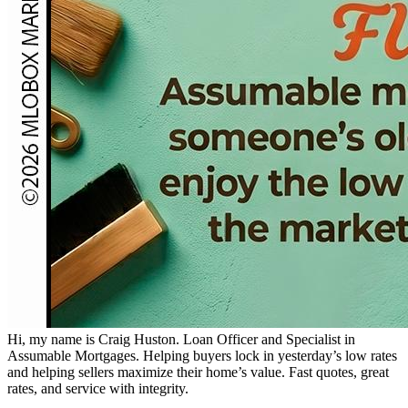
Hi, my name is Craig Huston. Loan Officer and Specialist in
Assumable Mortgages. Helping buyers lock in yesterday’s low rates
and helping sellers maximize their home’s value. Fast quotes, great
rates, and service with integrity.