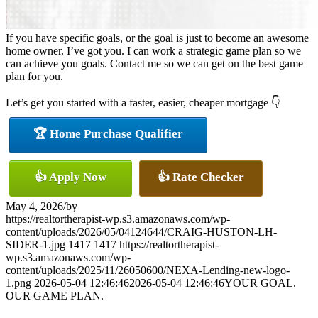
If you have specific goals, or the goal is just to become an awesome
home owner. I’ve got you. I can work a strategic game plan so we
can achieve you goals. Contact me so we can get on the best game
plan for you.
Let’s get you started with a faster, easier, cheaper mortgage 👇
🏆 Home Purchase Qualifier
👍 Apply Now
👍 Rate Checker
May 4, 2026
/
by
https://realtortherapist-wp.s3.amazonaws.com/wp-
content/uploads/2026/05/04124644/CRAIG-HUSTON-LH-
SIDER-1.jpg
1417
1417
https://realtortherapist-
wp.s3.amazonaws.com/wp-
content/uploads/2025/11/26050600/NEXA-Lending-new-logo-
1.png
2026-05-04 12:46:46
2026-05-04 12:46:46
YOUR GOAL.
OUR GAME PLAN.