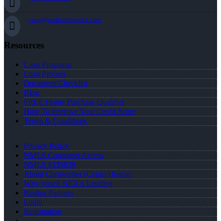
craig@realtortherapist.com
Resources
Loan Programs
Loan Process
Document Checklist
Blog
FREE Home Purchase Qualifier
How To Improve Your Credit Score
Terms & Conditions
Privacy Policy
NMLS Consumer Access
NMLS #335839
About Christopher (Craig) Huston
Why joined NEXA Lending
Realtor Partners
Login
Registration