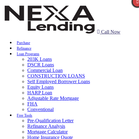
Call Now
Purchase
Refinance
Loan Programs
203K Loans
DSCR Loans
Commercial Loan
CONSTRUCTION LOANS
Self Employed Borrower Loans
Equity Loans
HARP Loan
Adjustable Rate Mortgage
FHA
Conventional
Free Tools
Pre-Qualification Letter
Refinance Analysis
Mortgage Calculator
Home Insurance Quote