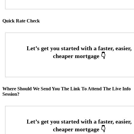
Quick Rate Check
Where Should We Send You The Link To Attend The Live Info
Session?