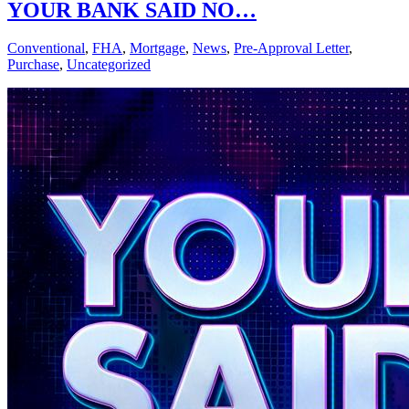
YOUR BANK SAID NO…
Conventional
,
FHA
,
Mortgage
,
News
,
Pre-Approval Letter
,
Purchase
,
Uncategorized