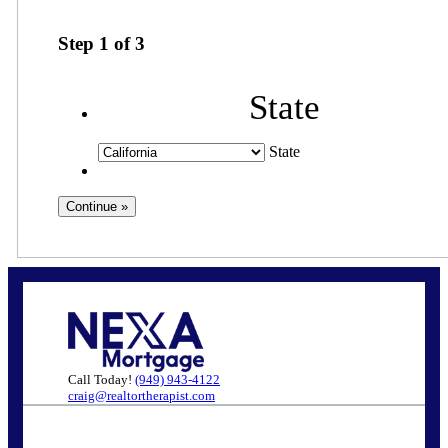
Step
1
of
3
State
State
Call Today!
(949) 943-4122
craig@realtortherapist.com