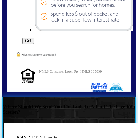
NMLS Consumer Look Up | NMLS 335839
Where Should We Send You The Link To Attend The Live Info
Session?
JOIN NEXA Lending