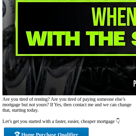
Are you tired of renting? Are you tired of paying someone else’s
mortgage but not yours? If Yes, then contact me and we can change
that, starting today.
Let’s get you started with a faster, easier, cheaper mortgage 👇
🏆 Home Purchase Qualifier