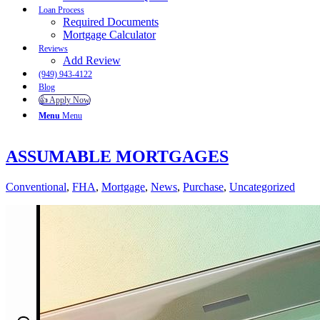
Loan Process
Required Documents
Mortgage Calculator
Reviews
Add Review
(949) 943-4122
Blog
👍 Apply Now
Menu
Menu
ASSUMABLE MORTGAGES
Conventional
,
FHA
,
Mortgage
,
News
,
Purchase
,
Uncategorized