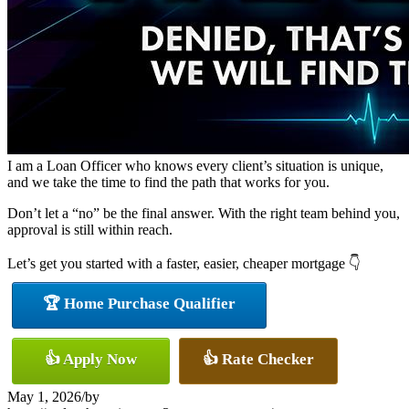
I am a Loan Officer who knows every client’s situation is unique,
and we take the time to find the path that works for you.
Don’t let a “no” be the final answer. With the right team behind you,
approval is still within reach.
Let’s get you started with a faster, easier, cheaper mortgage 👇
🏆 Home Purchase Qualifier
👍 Apply Now
👍 Rate Checker
May 1, 2026
/
by