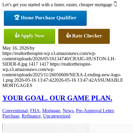
Let’s get you started with a faster, easier, cheaper mortgage 👇
🏆 Home Purchase Qualifier
👍 Apply Now
👍 Rate Checker
May 16, 2026
/
by
https://realtortherapist-wp.s3.amazonaws.com/wp-
content/uploads/2026/05/16134740/CRAIG-HUSTON-LH-
SIDER-8.jpg
1417
1417
https://realtortherapist-
wp.s3.amazonaws.com/wp-
content/uploads/2025/11/26050600/NEXA-Lending-new-logo-
1.png
2026-05-16 13:47:42
2026-05-16 13:47:42
ASSUMABLE
MORTGAGES
YOUR GOAL. OUR GAME PLAN.
Conventional
,
FHA
,
Mortgage
,
News
,
Pre-Approval Letter
,
Purchase
,
Refinance
,
Uncategorized