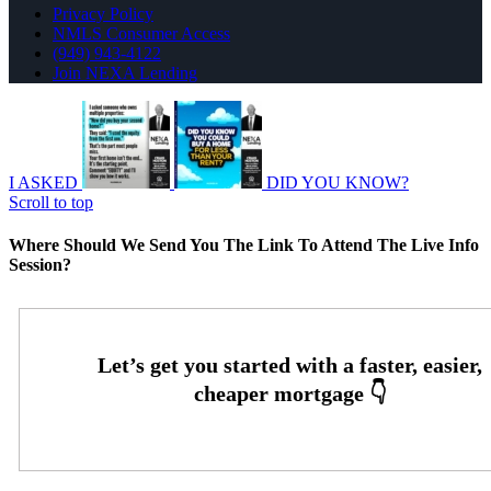
Privacy Policy
NMLS Consumer Access
(949) 943-4122
Join NEXA Lending
I ASKED
DID YOU KNOW?
Scroll to top
Where Should We Send You The Link To Attend The Live Info
Session?