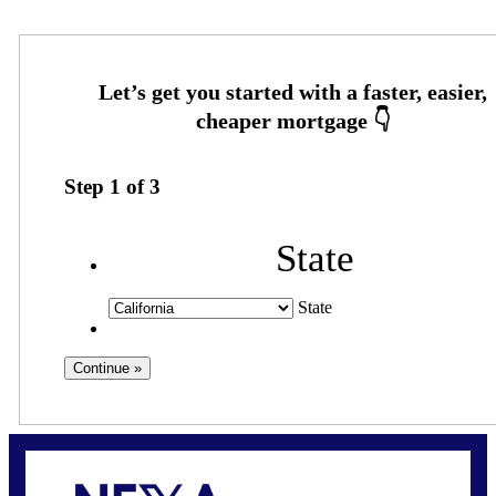
Step
1
of
3
State
State