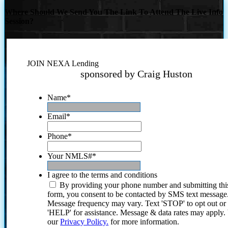
Where Should We Send You The Link To Attend The Live Info
Session?
JOIN NEXA Lending
sponsored by Craig Huston
Name
*
Email
*
Phone
*
Your NMLS#
*
I agree to the terms and conditions
By providing your phone number and submitting thi
form, you consent to be contacted by SMS text message
Message frequency may vary. Text 'STOP' to opt out or
'HELP' for assistance. Message & data rates may apply
our
Privacy Policy.
for more information.