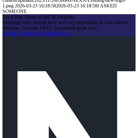
content/uploads/2025/11/26050600/NEXA-Lending-new-logo-
1.png
2026-03-23 16:18:58
2026-03-23 16:18:58
I ASKED
SOMEONE
Get a Rate Quote in Just 30 Seconds!
Mortgage rates change daily and vary depending on your unique
situation. Get your FREE customized quote here .
Get My Custom Rate Quote Now!