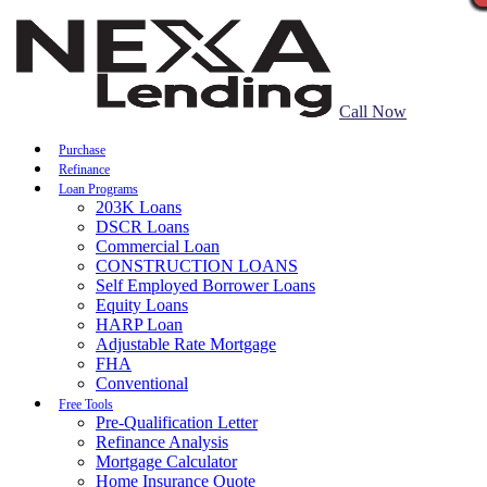
Call Now
Purchase
Refinance
Loan Programs
203K Loans
DSCR Loans
Commercial Loan
CONSTRUCTION LOANS
Self Employed Borrower Loans
Equity Loans
HARP Loan
Adjustable Rate Mortgage
FHA
Conventional
Free Tools
Pre-Qualification Letter
Refinance Analysis
Mortgage Calculator
Home Insurance Quote