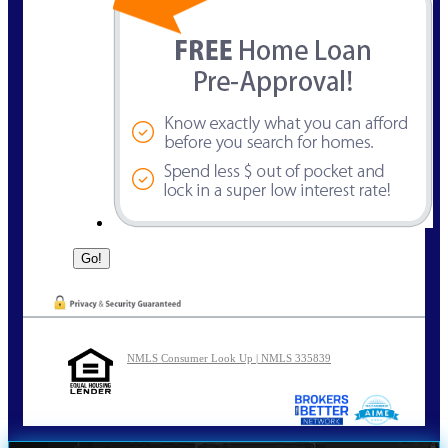
NMLS Consumer Look Up | NMLS 335839