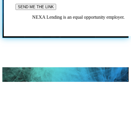
NEXA Lending is an equal opportunity employer.