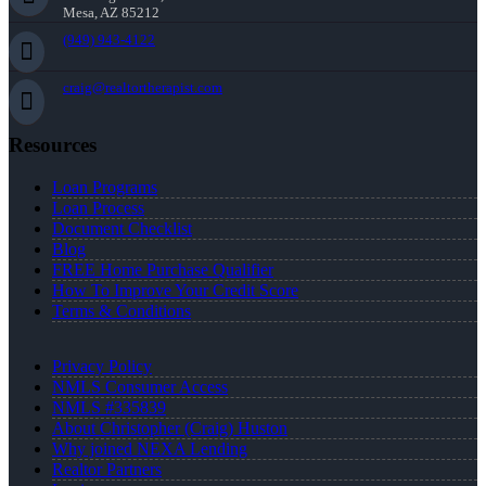
Mesa, AZ 85212
(949) 943-4122
craig@realtortherapist.com
Resources
Loan Programs
Loan Process
Document Checklist
Blog
FREE Home Purchase Qualifier
How To Improve Your Credit Score
Terms & Conditions
Privacy Policy
NMLS Consumer Access
NMLS #335839
About Christopher (Craig) Huston
Why joined NEXA Lending
Realtor Partners