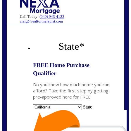
Call Today!
(949) 943-4122
craig@realtortherapist.com
State
*
FREE Home Purchase
Qualifier
Do you know how much home you can
afford? Take the first step by getting
pre-approved here for FREE!
State