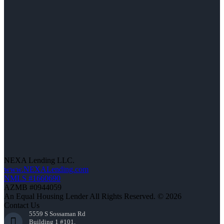
NEXA Lending LLC.
www.NEXALending.com
NMLS #1660690
AZMB #0944059
An Equal Housing Lender All Rights Reserved. © 2026
Contact Us
5559 S Sossaman Rd
Building 1 #101,