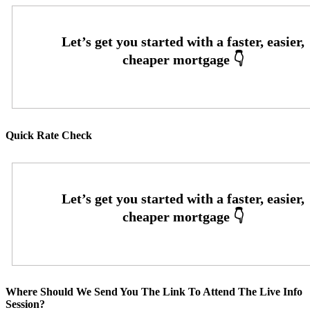
Quick Rate Check
Where Should We Send You The Link To Attend The Live Info
Session?