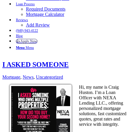
Loan Process
Required Documents
Mortgage Calculator
Reviews
Add Review
(949) 943-4122
Blog
👍 Apply Now
Menu
Menu
I ASKED SOMEONE
Mortgage
,
News
,
Uncategorized
Hi, my name is Craig
Huston. I’m a Loan
Officer with NEXA
Lending LLC., offering
personalized mortgage
solutions, fast customized
quotes, great rates and
service with integrity.