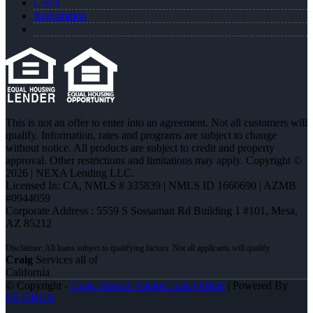
Login
Registration
This is not an offer to enter into an agreement. Not all customers will
qualify. Information, rates and programs are subject to change
without notice. All products are subject to credit and property
approval. Other restrictions and limitations may apply. Copyright ©
2026 | NEXA Lending LLC.
Licensed In: CA
,
NMLS # 335839 | NMLS ID 1660690 | AZMB
#0944059
Corporate Address : 5559 S Sossaman Rd Building 1 #101, Mesa,
AZ 85212
Craig
Services all of
California
© Copyright -
Craig Huston -Senior Loan Officer
| Powered By
MLOBOX