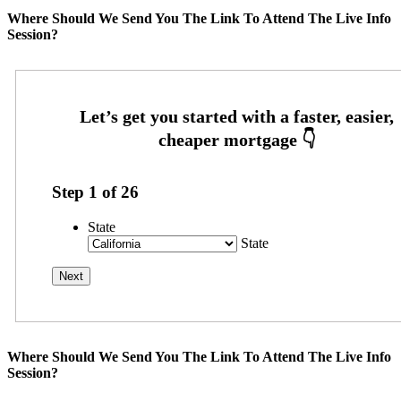
Where Should We Send You The Link To Attend The Live Info
Session?
Step
1
of
26
State
State
Where Should We Send You The Link To Attend The Live Info
Session?