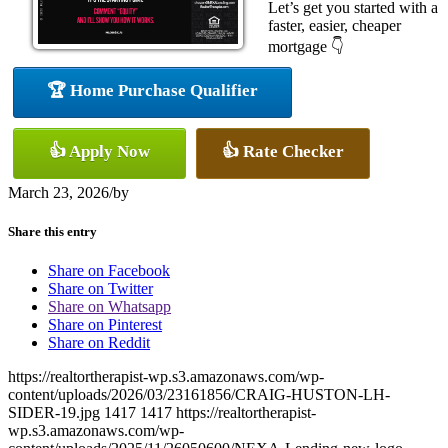
Let’s get you started with a
faster, easier, cheaper
mortgage 👇
🏆 Home Purchase Qualifier
👍 Apply Now
👍 Rate Checker
March 23, 2026
/
by
Share this entry
Share on Facebook
Share on Twitter
Share on Whatsapp
Share on Pinterest
Share on Reddit
https://realtortherapist-wp.s3.amazonaws.com/wp-
content/uploads/2026/03/23161856/CRAIG-HUSTON-LH-
SIDER-19.jpg
1417
1417
https://realtortherapist-
wp.s3.amazonaws.com/wp-