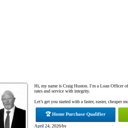
Hi, my name is Craig Huston. I’m a Loan Officer off
rates and service with integrity.
Let’s get you started with a faster, easier, cheaper m
🏆 Home Purchase Qualifier
April 24, 2026
/
by