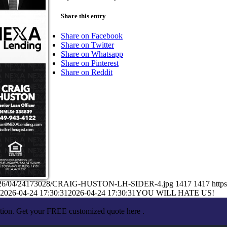
Share this entry
Share on Facebook
Share on Twitter
Share on Whatsapp
Share on Pinterest
Share on Reddit
ads/2026/04/24173028/CRAIG-HUSTON-LH-SIDER-4.jpg
1417
1417
http
2026-04-24 17:30:31
2026-04-24 17:30:31
YOU WILL HATE US!
ation. Get your FREE customized quote here .