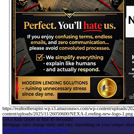
https://realtortherapist-wp.s3.amazonaws.com/wp-content/uplo
content/uploads/2025/11/26050600/NEXA-Lending-new-logo-1.png
Get a Rate Quote in Just 30 Seconds!
Mortgage rates change daily and vary depending on your unique situ
Get My Custom Rate Quote Now!