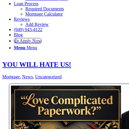
Loan Process
Required Documents
Mortgage Calculator
Reviews
Add Review
(949) 943-4122
Blog
👍 Apply Now
Menu
Menu
YOU WILL HATE US!
Mortgage
,
News
,
Uncategorized