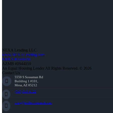
NEXA Lending LLC.
www.NEXALending.com
NMLS #1660690
AZMB #0944059
An Equal Housing Lender All Rights Reserved. © 2026
Contact Us
5559 S Sossaman Rd
Building 1 #101,
Mesa, AZ 85212
(949) 943-4122
craig@realtortherapist.com