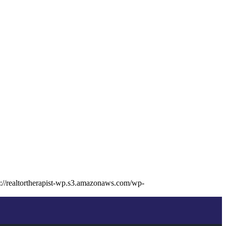
s://realtortherapist-wp.s3.amazonaws.com/wp-