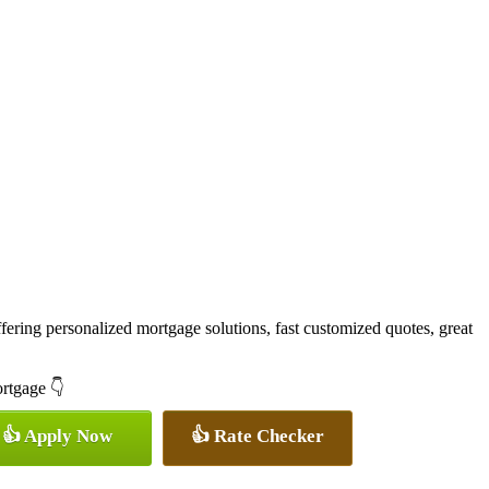
ering personalized mortgage solutions, fast customized quotes, great
ortgage 👇
👍 Apply Now
👍 Rate Checker