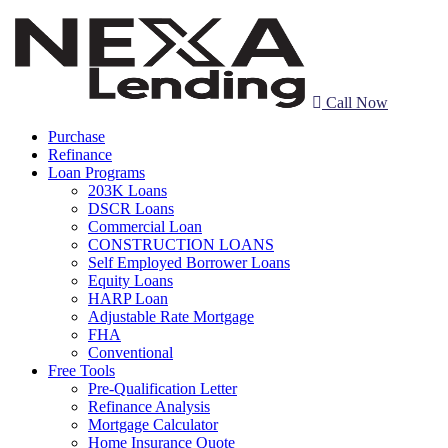
Call Now
Purchase
Refinance
Loan Programs
203K Loans
DSCR Loans
Commercial Loan
CONSTRUCTION LOANS
Self Employed Borrower Loans
Equity Loans
HARP Loan
Adjustable Rate Mortgage
FHA
Conventional
Free Tools
Pre-Qualification Letter
Refinance Analysis
Mortgage Calculator
Home Insurance Quote