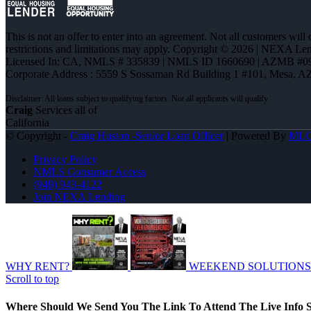
This is not an offer to enter into an agreement. Not all customers will
restrictions and limitations may apply. Copyright © 2026 | NEXA L
Licensed In: CA
,
NMLS # 335839 | NMLS ID 1660690 | AZMB #0
Corporate Address : 5559 S Sossaman Rd Building 1 #101, Mesa, A
Craig
Services all of
California
© Copyright -
Craig Huston -Senior Loan Officer
| Powered By
ML
Privacy Policy
NMLS Consumer Access
(949) 943-4122
Join NEXA Lending
WHY RENT?
WEEKEND SOLUTIONS
Scroll to top
Where Should We Send You The Link To Attend The Live Info S