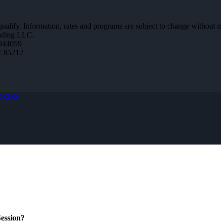
 qualify. Information, rates and programs are subject to change without n
ending LLC.
944059
Z 85212
OBOX
ession?