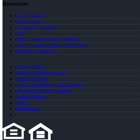
Resources
Loan Programs
Loan Process
Document Checklist
Blog
FREE Home Purchase Qualifier
How To Improve Your Credit Score
Terms & Conditions
Privacy Policy
NMLS Consumer Access
NMLS #335839
About Christopher (Craig) Huston
Why joined NEXA Lending
Realtor Partners
Login
Registration